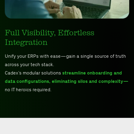
Full Visibility, Effortless
Integration
Unify your ERPs with ease—gain a single source of truth
across your tech stack.
Cadex’s modular solutions
streamline onboarding and
data configurations, eliminating silos and complexity—
no IT heroics required.