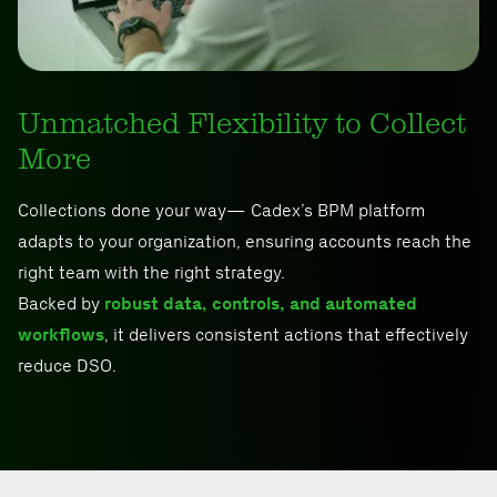
Unmatched Flexibility to Collect
More
Collections done your way— Cadex’s BPM platform
adapts to your organization, ensuring accounts reach the
right team with the right strategy.
Backed by
robust data, controls, and automated
workflows
, it delivers consistent actions that effectively
reduce DSO.