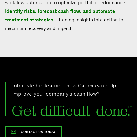
workflow automation to optimize portfolio performance.
Identify risks, forecast cash flow, and automate
treatment strategies
—turning insights into action for
maximum recovery and impact.
Interested in learning how Cadex can help
improve your company’s cash flow?
CONTACT US TODAY