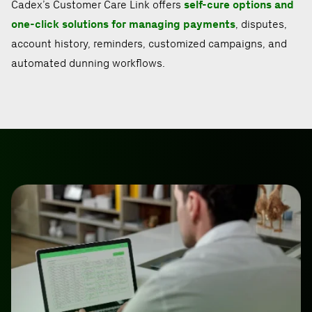
Cadex’s Customer Care Link offers
self-cure options and
one-click solutions for managing payments
, disputes,
account history, reminders, customized campaigns, and
automated dunning workflows.