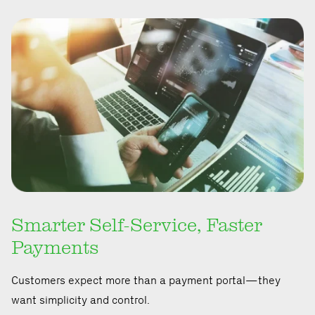
Smarter Self-Service, Faster
Payments
Customers expect more than a payment portal—they
want simplicity and control.