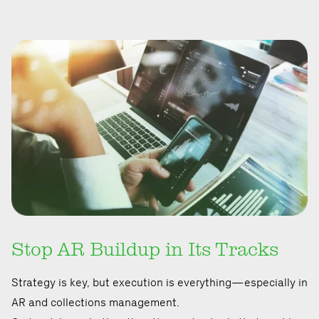
Stop AR Buildup in Its Tracks
Strategy is key, but execution is everything—especially in
AR and collections management.