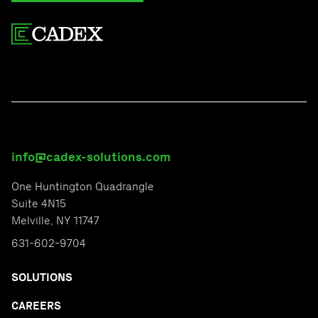
info@cadex-solutions.com
One Huntington Quadrangle
Suite 4N15
Melville, NY 11747
631-602-9704
SOLUTIONS
CAREERS