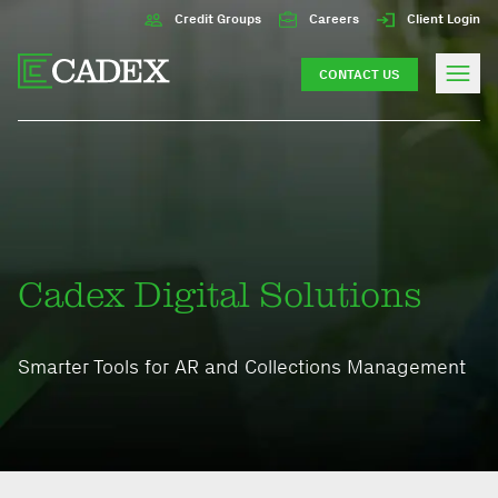
Credit Groups
Careers
Client Login
CONTACT US
Cadex Digital Solutions
Smarter Tools for AR and Collections Management