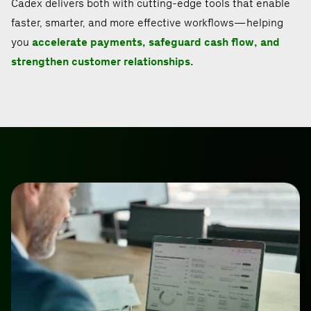
Cadex delivers both with cutting-edge tools that enable
faster, smarter, and more effective workflows—helping
you
accelerate payments, safeguard cash flow, and
strengthen customer relationships.