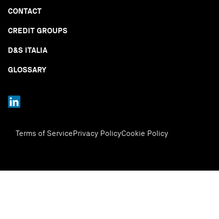
CONTACT
CREDIT GROUPS
D&S ITALIA
GLOSSARY
Terms of Service
Privacy Policy
Cookie Policy