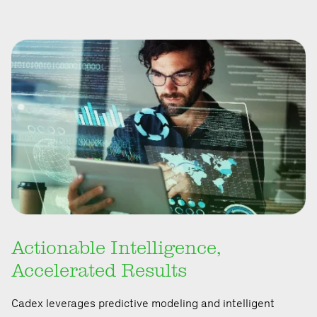
Actionable Intelligence,
Accelerated Results
Cadex leverages predictive modeling and intelligent