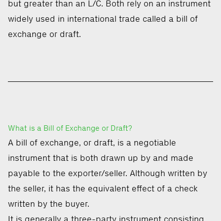
but greater than an L/C. Both rely on an instrument
widely used in international trade called a bill of
exchange or draft.
What is a Bill of Exchange or Draft?
A bill of exchange, or draft, is a negotiable
instrument that is both drawn up by and made
payable to the exporter/seller. Although written by
the seller, it has the equivalent effect of a check
written by the buyer.
It is generally a three-party instrument consisting