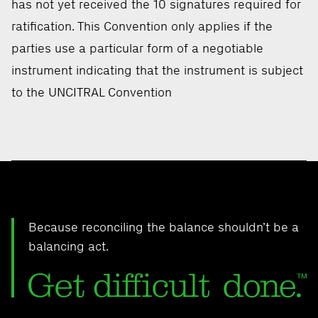
has not yet received the 10 signatures required for
ratification. This Convention only applies if the
parties use a particular form of a negotiable
instrument indicating that the instrument is subject
to the UNCITRAL Convention
Because reconciling the balance shouldn’t be a
balancing act.