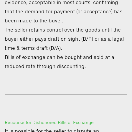
evidence, acceptable in most courts, confirming
that the demand for payment (or acceptance) has
been made to the buyer.
The seller retains control over the goods until the
buyer either pays draft on sight (D/P) or as a legal
time & terms draft (D/A).
Bills of exchange can be bought and sold at a
reduced rate through discounting.
Recourse for Dishonored Bills of Exchange
It is possible for the seller to dispute an