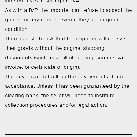
inherent risks in selling on D/A:
As with a D/P, the importer can refuse to accept the
goods for any reason, even if they are in good
condition.
There is a slight risk that the importer will receive
their goods without the original shipping
documents (such as a bill of landing, commercial
invoice, or certificate of origin).
The buyer can default on the payment of a trade
acceptance. Unless it has been guaranteed by the
clearing bank, the seller will need to institute
collection procedures and/or legal action.