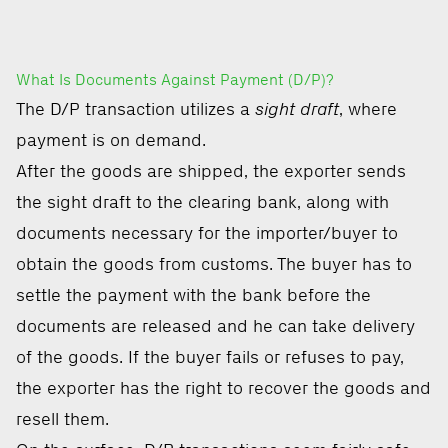
What Is Documents Against Payment (D/P)?
The D/P transaction utilizes a
sight draft
, where
payment is on demand.
After the goods are shipped, the exporter sends
the sight draft to the clearing bank, along with
documents necessary for the importer/buyer to
obtain the goods from customs. The buyer has to
settle the payment with the bank before the
documents are released and he can take delivery
of the goods. If the buyer fails or refuses to pay,
the exporter has the right to recover the goods and
resell them.