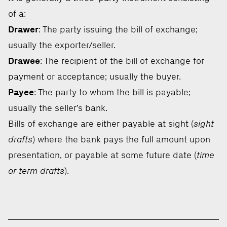
of a:
Drawer
: The party issuing the bill of exchange;
usually the exporter/seller.
Drawee
: The recipient of the bill of exchange for
payment or acceptance; usually the buyer.
Payee
: The party to whom the bill is payable;
usually the seller’s bank.
Bills of exchange are either payable at sight (
sight
drafts
) where the bank pays the full amount upon
presentation, or payable at some future date (
time
or term drafts
).