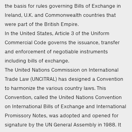
the basis for rules governing Bills of Exchange in
Ireland, U.K. and Commonwealth countries that
were part of the British Empire.
In the United States, Article 3 of the Uniform
Commercial Code governs the issuance, transfer
and enforcement of negotiable instruments
including bills of exchange.
The United Nations Commission on International
Trade Law (UNCITRAL) has designed a Convention
to harmonize the various country laws. This
Convention, called the United Nations Convention
on International Bills of Exchange and International
Promissory Notes, was adopted and opened for
signature by the UN General Assembly in 1988. It