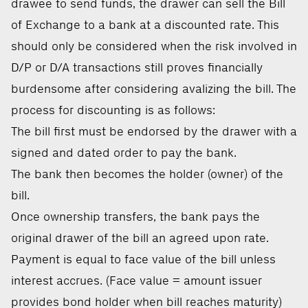
drawee to send funds, the drawer can sell the Bill
of Exchange to a bank at a discounted rate. This
should only be considered when the risk involved in
D/P or D/A transactions still proves financially
burdensome after considering avalizing the bill. The
process for discounting is as follows:
The bill first must be endorsed by the drawer with a
signed and dated order to pay the bank.
The bank then becomes the holder (owner) of the
bill.
Once ownership transfers, the bank pays the
original drawer of the bill an agreed upon rate.
Payment is equal to face value of the bill unless
interest accrues. (Face value = amount issuer
provides bond holder when bill reaches maturity)