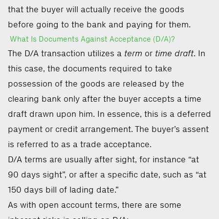
that the buyer will actually receive the goods
before going to the bank and paying for them.
What Is Documents Against Acceptance (D/A)?
The D/A transaction utilizes a
term
or
time draft
. In
this case, the documents required to take
possession of the goods are released by the
clearing bank only after the buyer accepts a time
draft drawn upon him. In essence, this is a deferred
payment or credit arrangement. The buyer’s assent
is referred to as a trade acceptance.
D/A terms are usually after sight, for instance “at
90 days sight”, or after a specific date, such as “at
150 days bill of lading date.”
As with open account terms, there are some