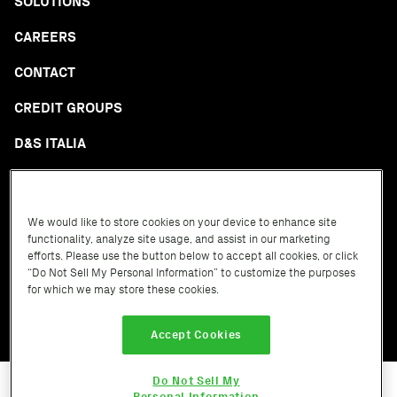
SOLUTIONS
CAREERS
CONTACT
CREDIT GROUPS
D&S ITALIA
GLOSSARY
We would like to store cookies on your device to enhance site
functionality, analyze site usage, and assist in our marketing
efforts. Please use the button below to accept all cookies, or click
“Do Not Sell My Personal Information” to customize the purposes
for which we may store these cookies.
Terms of Service
Privacy Policy
Cookie Policy
Accept Cookies
Do Not Sell My
Personal Information