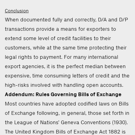
Conclusion
When documented fully and correctly, D/A and D/P
transactions provide a means for exporters to
extend some level of credit facilities to their
customers, while at the same time protecting their
legal rights to payment. For many international
export agencies, it is the perfect median between
expensive, time consuming letters of credit and the
high-risks involved with handling open accounts.
Addendum: Rules Governing Bills of Exchange
Most countries have adopted codified laws on Bills
of Exchange following, in general, those set forth in
the League of Nations’ Geneva Conventions (1930).
The United Kingdom Bills of Exchange Act 1882 is