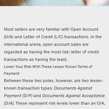
Most sellers are very familiar with Open Account
(O/A) and Letter of Credit (L/C) transactions. In the
international arena, open account sales are
regarded as having the most risk; letter of credit
transactions as having the least.
Lower Your Risk With These Lesser Known Terms of
Payment
Between these two poles, however, are two lesser-
known transaction types:
Documents Against
Payment (D/P)
and
Documents Against Acceptance
(D/A)
. These represent risk levels lower than an O/A,