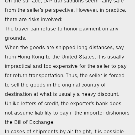
On the surface, D/P transactions seem fairly safe
from the seller’s perspective. However, in practice,
there are risks involved:
The buyer can refuse to honor payment on any
grounds.
When the goods are shipped long distances, say
from Hong Kong to the United States, it is usually
impractical and too expensive for the seller to pay
for return transportation. Thus, the seller is forced
to sell the goods in the original country of
destination at what is usually a heavy discount.
Unlike letters of credit, the exporter’s bank does
not assume liability to pay if the importer dishonors
the Bill of Exchange.
In cases of shipments by air freight, it is possible