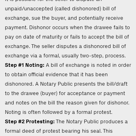
unpaid/unaccepted (called dishonored) bill of
exchange, sue the buyer, and potentially receive
payment. Dishonor occurs when the drawee fails to
pay on date of maturity or fails to accept the bill of
exchange. The seller disputes a dishonored bill of
exchange via a formal, usually two-step, process.
Step #1 Noting:
A bill of exchange is noted in order
to obtain official evidence that it has been
dishonored. A Notary Public presents the bill/draft
to the drawee (buyer) for acceptance or payment
and notes on the bill the reason given for dishonor.
Noting is often followed by a formal protest.
Step #2 Protesting:
The Notary Public produces a
formal deed of protest bearing his seal. This