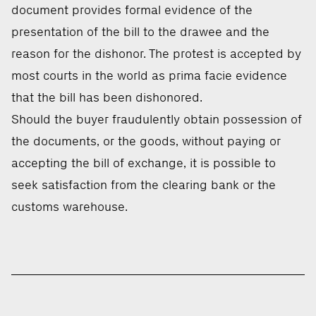
document provides formal evidence of the
presentation of the bill to the drawee and the
reason for the dishonor. The protest is accepted by
most courts in the world as prima facie evidence
that the bill has been dishonored.
Should the buyer fraudulently obtain possession of
the documents, or the goods, without paying or
accepting the bill of exchange, it is possible to
seek satisfaction from the clearing bank or the
customs warehouse.