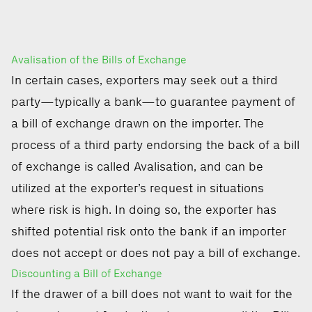
Avalisation of the Bills of Exchange
In certain cases, exporters may seek out a third
party—typically a bank—to guarantee payment of
a bill of exchange drawn on the importer. The
process of a third party endorsing the back of a bill
of exchange is called Avalisation, and can be
utilized at the exporter’s request in situations
where risk is high. In doing so, the exporter has
shifted potential risk onto the bank if an importer
does not accept or does not pay a bill of exchange.
Discounting a Bill of Exchange
If the drawer of a bill does not want to wait for the