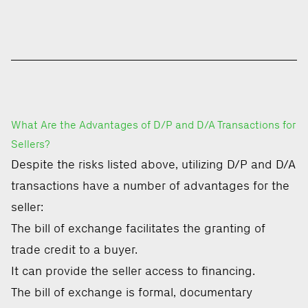
What Are the Advantages of D/P and D/A Transactions for
Sellers?
Despite the risks listed above, utilizing D/P and D/A
transactions have a number of advantages for the
seller:
The bill of exchange facilitates the granting of
trade credit to a buyer.
It can provide the seller access to financing.
The bill of exchange is formal, documentary