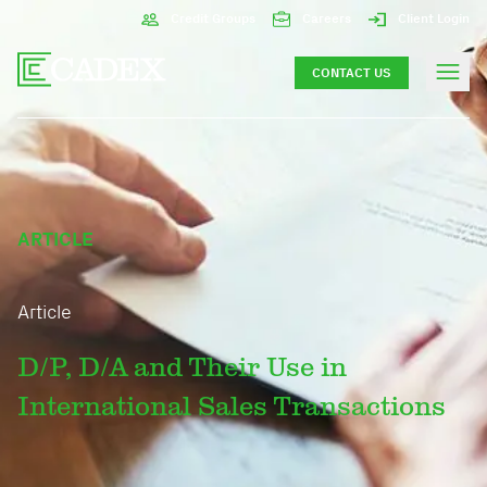
Credit Groups
Careers
Client Login
CONTACT US
ARTICLE
Article
D/P, D/A and Their Use in
International Sales Transactions