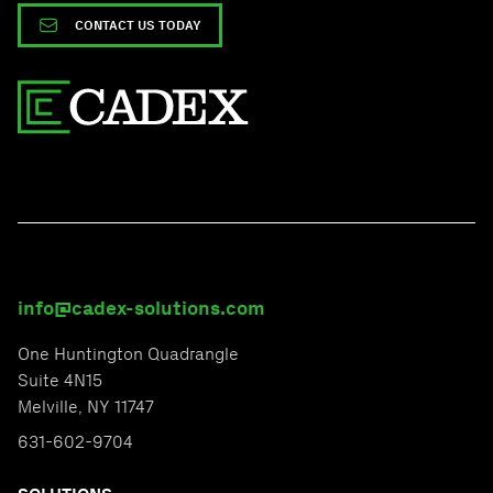
CONTACT US TODAY
info@cadex-solutions.com
One Huntington Quadrangle
Suite 4N15
Melville, NY 11747
631-602-9704