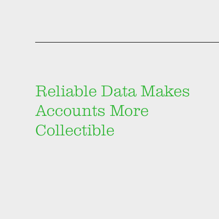
Reliable Data Makes
Accounts More
Collectible