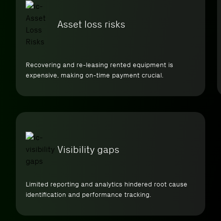
Asset loss risks
Recovering and re-leasing rented equipment is
expensive, making on-time payment crucial.
Visibility gaps
Limited reporting and analytics hindered root cause
identification and performance tracking.