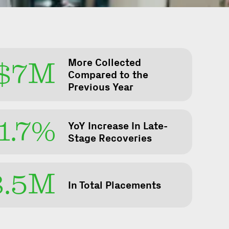
More Collected
$7M
Compared to the
Previous Year
1.7%
YoY Increase In Late-
Stage Recoveries
8.5M
In Total Placements