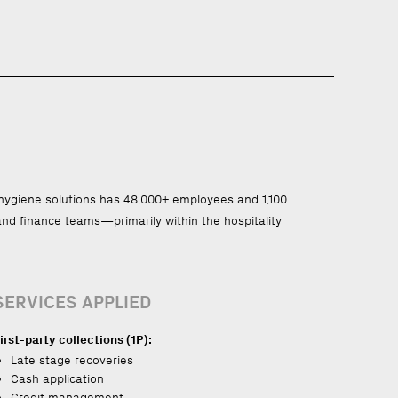
d hygiene solutions has 48,000+ employees and 1,100
 and finance teams—primarily within the hospitality
SERVICES APPLIED
irst-party collections (1P):
Late stage recoveries
Cash application
Credit management