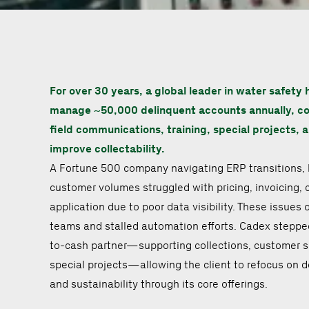
For over 30 years, a global leader in water safety 
manage ~50,000 delinquent accounts annually, c
field communications, training, special projects, 
improve collectability.
A Fortune 500 company navigating ERP transitions, 
customer volumes struggled with pricing, invoicing, 
application due to poor data visibility. These issue
teams and stalled automation efforts. Cadex stepped 
to-cash partner—supporting collections, customer s
special projects—allowing the client to refocus on de
and sustainability through its core offerings.