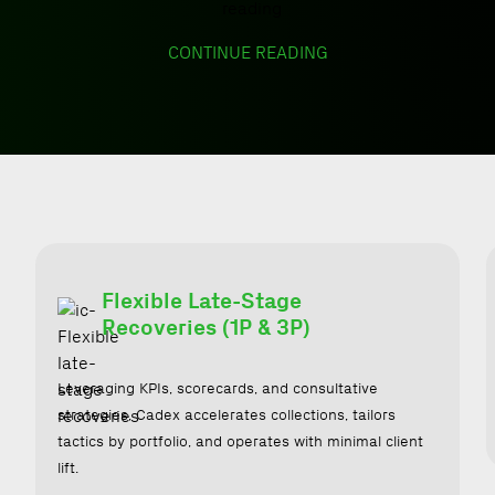
CONTINUE READING
Flexible Late-Stage
Recoveries (1P & 3P)
Leveraging KPIs, scorecards, and consultative
strategies, Cadex accelerates collections, tailors
tactics by portfolio, and operates with minimal client
lift.