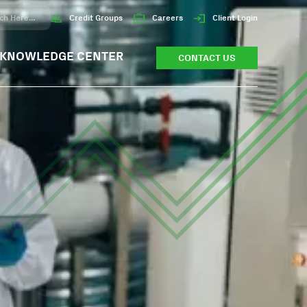
Credit Groups
Careers
Client Login
KNOWLEDGE CENTER
CONTACT US