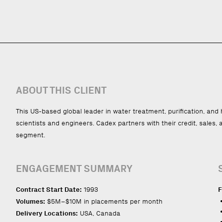
ABOUT THIS CLIENT
This US-based global leader in water treatment, purification, an
scientists and engineers. Cadex partners with their credit, sales,
segment.
ENGAGEMENT SUMMARY
Contract Start Date:
1993
F
Volumes:
$5M–$10M in placements per month
Delivery Locations:
USA, Canada