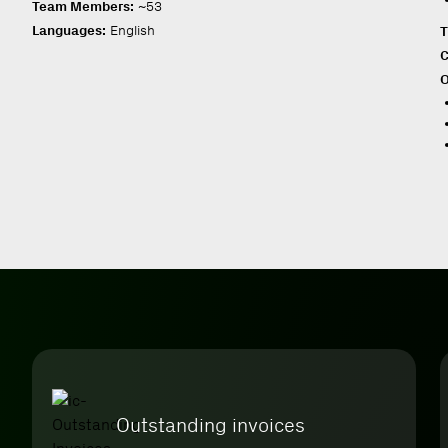
Team Members:
~53
Languages:
English
T
C
O
Outstanding invoices