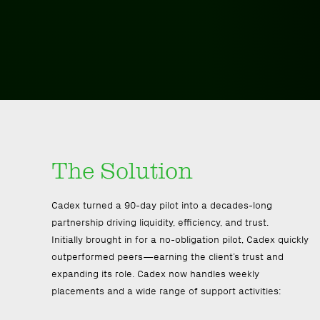
The Solution
Cadex turned a 90-day pilot into a decades-long
partnership driving liquidity, efficiency, and trust.
Initially brought in for a no-obligation pilot, Cadex quickly
outperformed peers—earning the client’s trust and
expanding its role. Cadex now handles weekly
placements and a wide range of support activities: