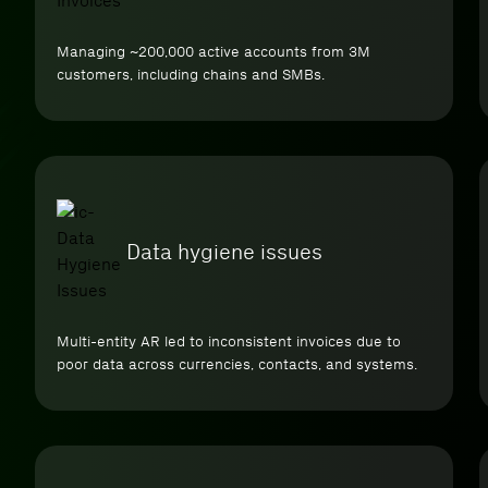
Managing ~200,000 active accounts from 3M
customers, including chains and SMBs.
Data hygiene issues
Multi-entity AR led to inconsistent invoices due to
poor data across currencies, contacts, and systems.