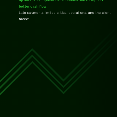
up data, and improve field coordination to support
better cash flow.
Late payments limited critical operations, and the client
faced: