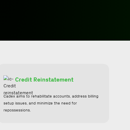
Credit Reinstatement
Cadex aims to rehabilitate accounts, address billing
setup issues, and minimize the need for
repossessions.