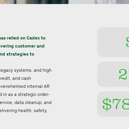
has relied on Cadex to
overing customer and
and strategies to
2
legacy systems, and high
credit, and cash
s overwhelmed internal AR
in as a strategic order-
$7
ervice, data cleanup, and
livering health, safety,