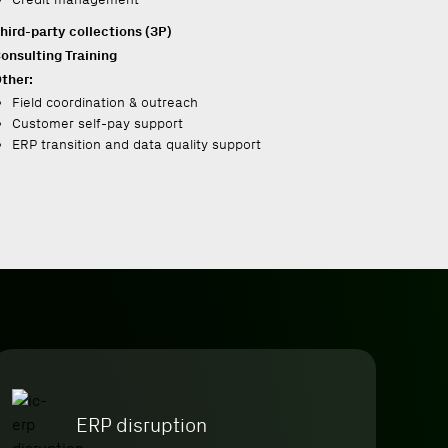
hird-party collections (3P)
onsulting
Training
ther:
Field coordination & outreach
Customer self-pay support
ERP transition and data quality support
ERP disruption