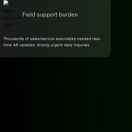
Field support burden
Thousands of sales/service associates needed real-
time AR updates, driving urgent daily inquiries.