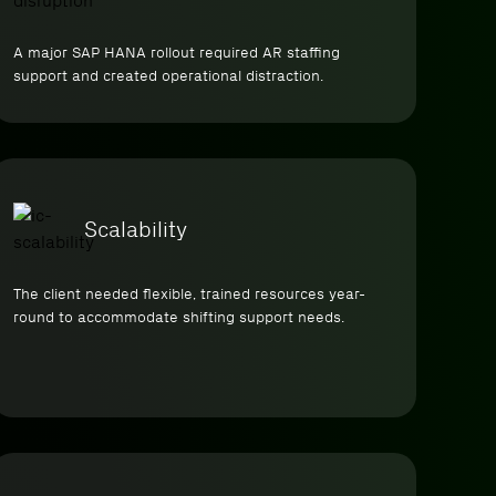
A major SAP HANA rollout required AR staffing
support and created operational distraction.
Scalability
The client needed flexible, trained resources year-
round to accommodate shifting support needs.