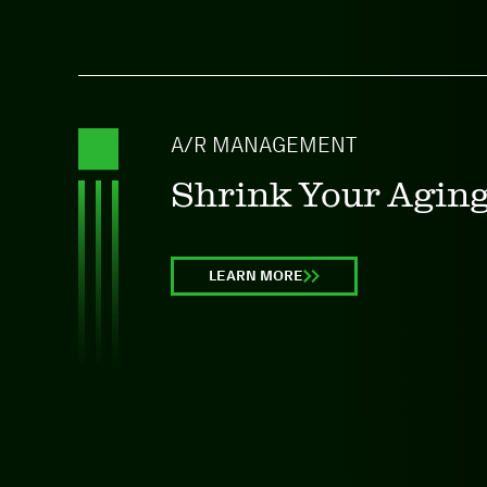
A/R MANAGEMENT
Shrink Your Agin
LEARN MORE