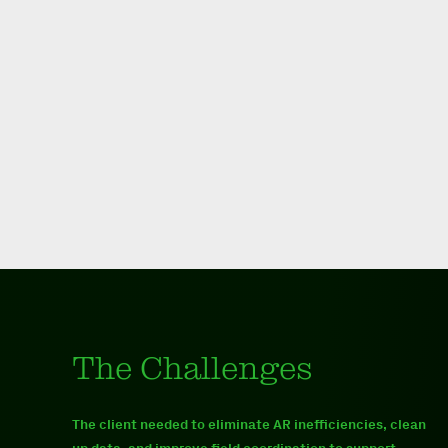
The Challenges
The client needed to eliminate AR inefficiencies, clean