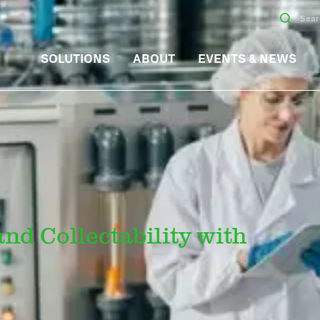
SOLUTIONS
ABOUT
EVENTS & NEWS
nd Collectability with