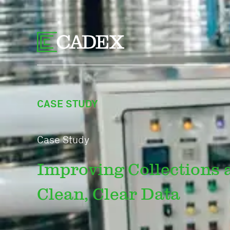
CASE STUDY
Case Study
Improving Collections a
Clean, Clear Data