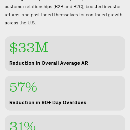
customer relationships (B2B and B2C), boosted investor
returns, and positioned themselves for continued growth
across the U.S.
$33M
Reduction in Overall Average AR
57%
Reduction in 90+ Day Overdues
31%