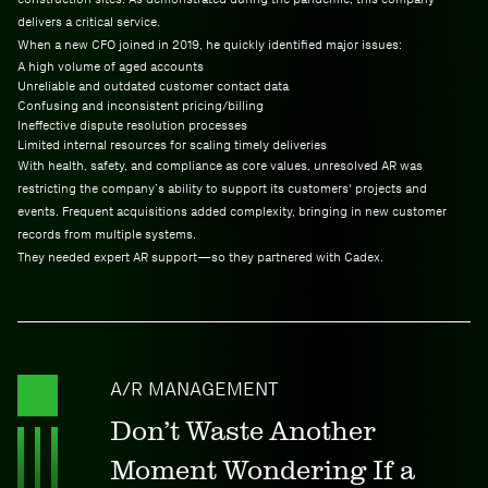
delivers a critical service.
When a new CFO joined in 2019, he quickly identified major issues:
A high volume of aged accounts
Unreliable and outdated customer contact data
Confusing and inconsistent pricing/billing
Ineffective dispute resolution processes
Limited internal resources for scaling timely deliveries
With health, safety, and compliance as core values, unresolved AR was
restricting the company’s ability to support its customers' projects and
events. Frequent acquisitions added complexity, bringing in new customer
records from multiple systems.
They needed expert AR support—so they partnered with Cadex.
A/R MANAGEMENT
Don’t Waste Another
Moment Wondering If a