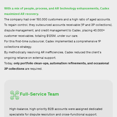
With a mix of people, process, and AR technology enhancements, Cadex
maximized AR recovery.
The company had over 150,000 customers and a high ratio of aged accounts.
To regain control, they outsourced accounts receivable (1P and 3P collections),
dispute management, and credit management to Cadex, placing 40,000+
customer receivables, totaling $125M, under our care.
For this first-time outsourcer, Cadex implemented a comprehensive 1P
collections strategy.
By methodically resolving AR inefficiencies, Cadex reduced the client’s
ongoing reliance on external support.
Today,
only portfolio clean-ups, automation refinements, and occasional
3P collections
are required.
Full-Service Team
High-balance, high-priority B2B accounts were assigned dedicated
specialists for dispute resolution and cross-functional support.