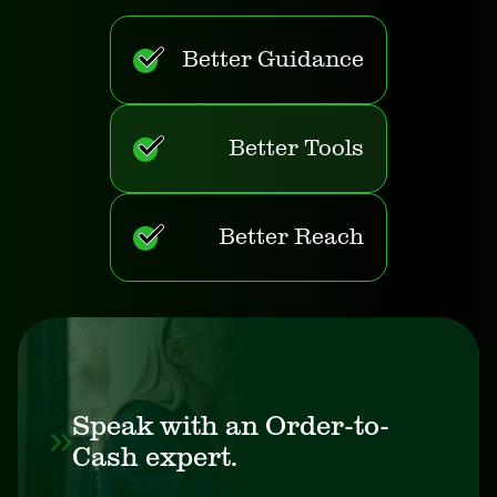
Better Guidance
Better Tools
Better Reach
Speak with an Order-to-
Cash expert.