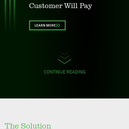
Customer Will Pay
LEARN MORE
CONTINUE READING
The Solution