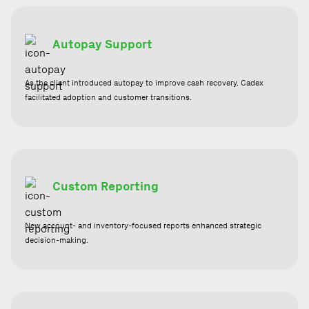
Autopay Support
As the client introduced autopay to improve cash recovery, Cadex
facilitated adoption and customer transitions.
Custom Reporting
New account- and inventory-focused reports enhanced strategic
decision-making.