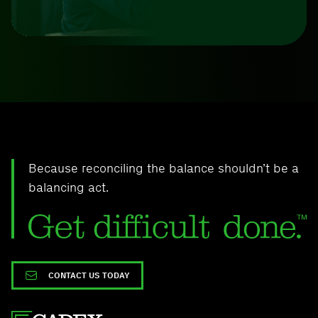
Because reconciling the balance shouldn’t be a
balancing act.
CONTACT US TODAY