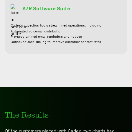
A/R Software Suite
Cadex’s collection tools streamlined operations, including:
Automated voicemail distribution
Pre-programmed email reminders and notices
Outbound auto-dialing to improve customer contact rates
The Results
Of the customers placed with Cadex, two-thirds had