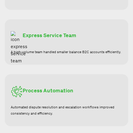
Express Service Team
A high-volume team handled smaller balance B2C accounts efficiently.
Process Automation
Automated dispute resolution and escalation workflows improved
consistency and efficiency.