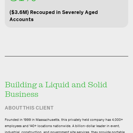
($3.6M) Recouped in Severely Aged
Accounts
Building a Liquid and
Solid
Business
ABOUT THIS CLIENT
Founded in 1999 in Massachusetts, this privately held company has 4,000+
employees and 140+ locations nationwide. A billion-dollar leader in event,
industrial, construction, and government site services, they provide portable