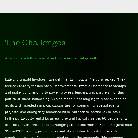
The Challenges
A lack of cash flow was affecting revenue and growth.
Late and unpaid invoices have detrimental impacts if left unchecked. They
reduce capacity for inventory improvements, affect customer relationships,
and make it challenging to pay employees, lenders, and partners. For this
particular client, ballooning AR also made it challenging to meet expansion
goals and impeded ramp-up capabilities for community special events,
projects, and emergency response (fires, hurricanes, earthquakes, etc.).
In the porta-potty rental business, one unit typically serves 50 people for a
four-hour event, with rentals averaging about one month. Each unit generates
$100–$200 per day, providing essential sanitation for outdoor events and
construction sites. As demonstrated during the pandemic, this company