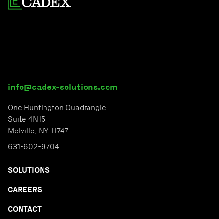
info@cadex-solutions.com
One Huntington Quadrangle
Suite 4N15
Melville, NY 11747
631-602-9704
SOLUTIONS
CAREERS
CONTACT