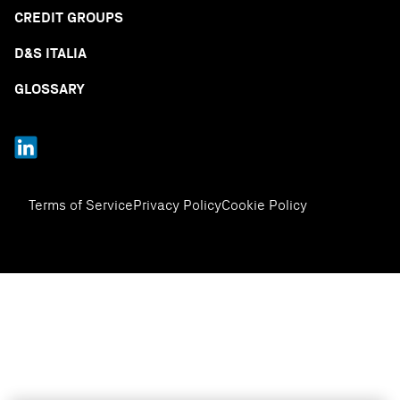
CREDIT GROUPS
D&S ITALIA
GLOSSARY
Terms of Service
Privacy Policy
Cookie Policy