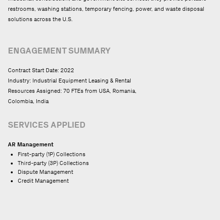
restrooms, washing stations, temporary fencing, power, and waste disposal
solutions across the U.S.
ENGAGEMENT SUMMARY
Contract Start Date: 2022
Industry: Industrial Equipment Leasing & Rental
Resources Assigned: 70 FTEs from USA, Romania,
Colombia, India
SERVICES APPLIED
AR Management
First-party (1P) Collections
Third-party (3P) Collections
Dispute Management
Credit Management