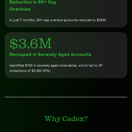
Reduction in 90+ Day
Overdues
In just 7 months, 90+ day overdue accounts reduced to $35M.
$3.6M
Recouped in Severely Aged Accounts
Identified $11M in severely aged receivables, which led to 3P
collections of $3.6M (31%).
Why Cadex?