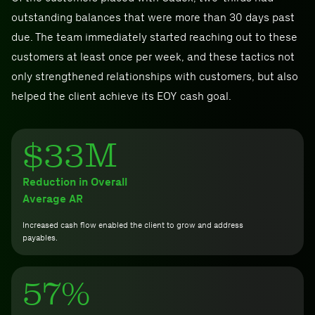
outstanding balances that were more than 30 days past
due. The team immediately started reaching out to these
customers at least once per week, and these tactics not
only strengthened relationships with customers, but also
helped the client achieve its EOY cash goal.
$33M
Reduction in Overall
Average AR
Increased cash flow enabled the client to grow and address
payables.
57%