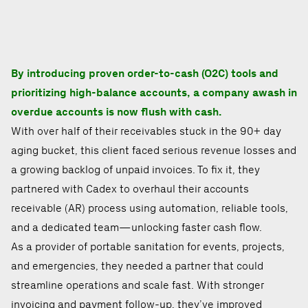
By introducing proven order-to-cash (O2C) tools and
prioritizing high-balance accounts, a company awash in
overdue accounts is now flush with cash.
With over half of their receivables stuck in the 90+ day
aging bucket, this client faced serious revenue losses and
a growing backlog of unpaid invoices. To fix it, they
partnered with Cadex to overhaul their accounts
receivable (AR) process using automation, reliable tools,
and a dedicated team—unlocking faster cash flow.
As a provider of portable sanitation for events, projects,
and emergencies, they needed a partner that could
streamline operations and scale fast. With stronger
invoicing and payment follow-up, they’ve improved