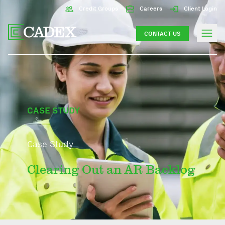
Credit Groups
Careers
Client Login
CONTACT US
CASE STUDY
Case Study
Clearing Out an AR Backlog