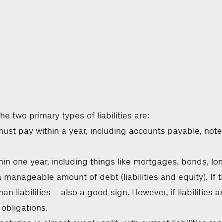
e two primary types of liabilities are:
ust pay within a year, including accounts payable, not
hin one year, including things like mortgages, bonds, l
manageable amount of debt (liabilities and equity). If th
an liabilities – also a good sign. However, if liabilitie
 obligations.