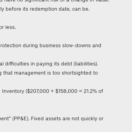
ly before its redemption date, can be.
r less.
s protection during business slow-downs and
ficulties in paying its debt (liabilities).
lag that management is too shortsighted to
 Inventory ($207,000 + $158,000 = 21.2% of
ent” (PP&E). Fixed assets are not quickly or