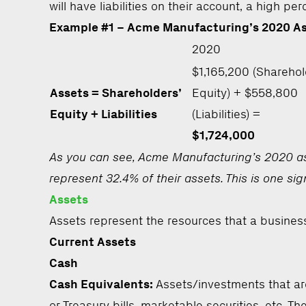
will have liabilities on their account, a high p
Example #1 – Acme Manufacturing’s 2020 A
2020
$1,165,200 (Sharehol
Assets = Shareholders’
Equity) + $558,800
Equity + Liabilities
(Liabilities) =
$1,724,000
As you can see, Acme Manufacturing’s 2020 asse
represent 32.4% of their assets. This is one sig
Assets
Assets represent the resources that a business
Current Assets
Cash
Cash Equivalents:
Assets/investments that ar
or Treasury bills, marketable securities, etc. T