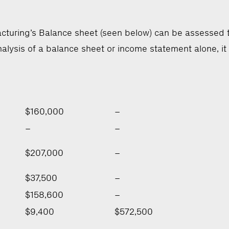
turing’s Balance sheet (seen below) can be assessed th
alysis of a balance sheet or income statement alone, it
$160,000
–
–
–
$207,000
–
$37,500
–
$158,600
–
$9,400
$572,500