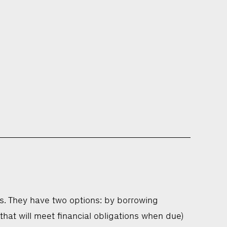
s. They have two options: by borrowing
that will meet financial obligations when due)