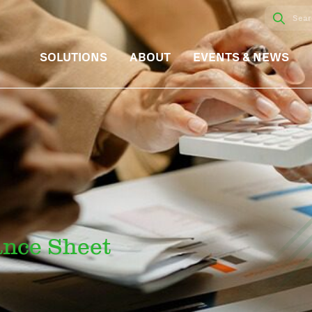
SOLUTIONS
ABOUT
EVENTS & NEWS
ance Sheet