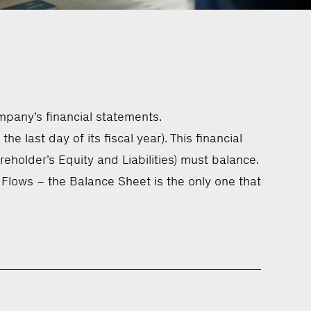
mpany’s financial statements.
e last day of its fiscal year). This financial
holder’s Equity and Liabilities) must balance.
Flows – the Balance Sheet is the only one that