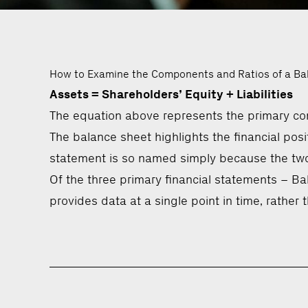
How to Examine the Components and Ratios of a Ba
Assets = Shareholders’ Equity + Liabilities
The equation above represents the primary com
The balance sheet highlights the financial positi
statement is so named simply because the two s
Of the three primary financial statements – B
provides data at a single point in time, rather