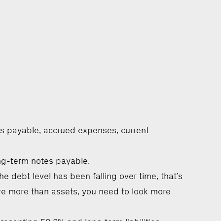
es payable, accrued expenses, current
ong-term notes payable.
e debt level has been falling over time, that’s
s are more than assets, you need to look more