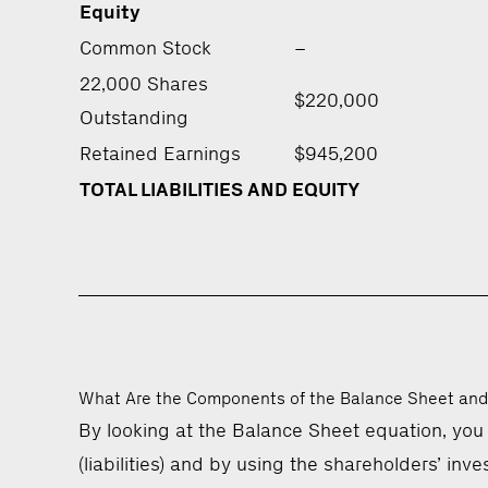
Equity
Common Stock
–
22,000 Shares
$220,000
Outstanding
Retained Earnings
$945,200
TOTAL LIABILITIES AND EQUITY
What Are the Components of the Balance Sheet and
By looking at the Balance Sheet equation, you
(liabilities) and by using the shareholders’ in