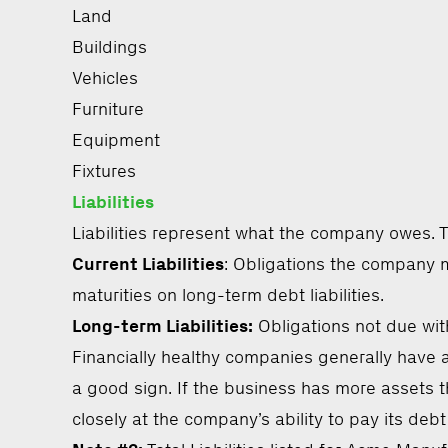
Land
Buildings
Vehicles
Furniture
Equipment
Fixtures
Liabilities
Liabilities represent what the company owes. Th
Current Liabilities
: Obligations the company m
maturities on long-term debt liabilities.
Long-term Liabilities:
Obligations not due wit
Financially healthy companies generally have a 
a good sign. If the business has more assets th
closely at the company’s ability to pay its debt