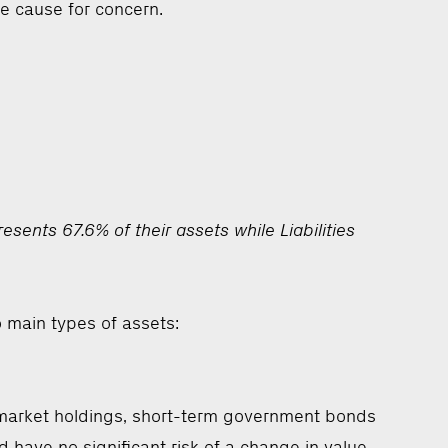
be cause for concern.
ents 67.6% of their assets while Liabilities
o main types of assets:
y market holdings, short-term government bonds
d have no significant risk of a change in value.