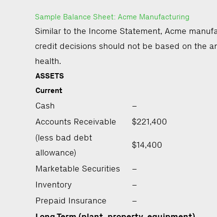
Sample Balance Sheet: Acme Manufacturing
Similar to the Income Statement, Acme manufac
credit decisions should not be based on the an
health.
ASSETS
Current
Cash
–
Accounts Receivable
$221,400
(less bad debt
$14,400
allowance)
Marketable Securities
–
Inventory
–
Prepaid Insurance
–
Long Term (plant, property, equipment)