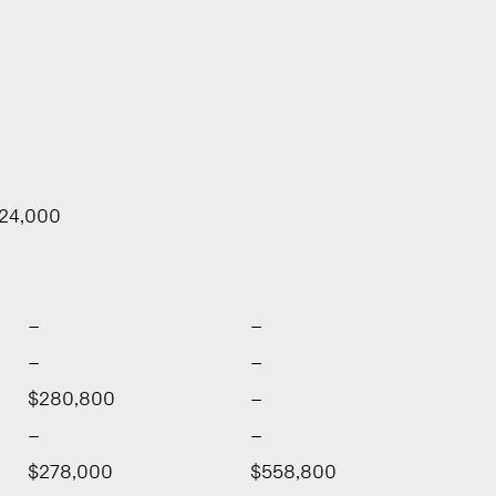
724,000
–
–
–
–
$280,800
–
–
–
$278,000
$558,800