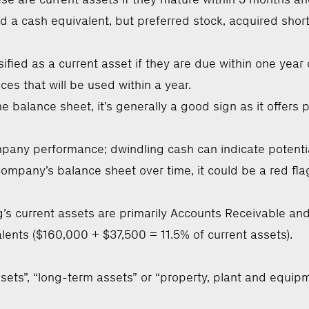
a cash equivalent, but preferred stock, acquired short
ified as a current asset if they are due within one year o
es that will be used within a year.
 balance sheet, it’s generally a good sign as it offer
ny performance; dwindling cash can indicate potential dif
a company’s balance sheet over time, it could be a red f
s current assets are primarily Accounts Receivable and
lents ($160,000 + $37,500 = 11.5% of current assets).
sets”, “long-term assets” or “property, plant and equipm