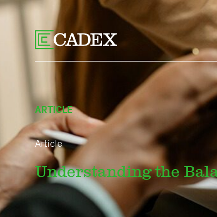
ARTICLE
Article
Understanding the Bal