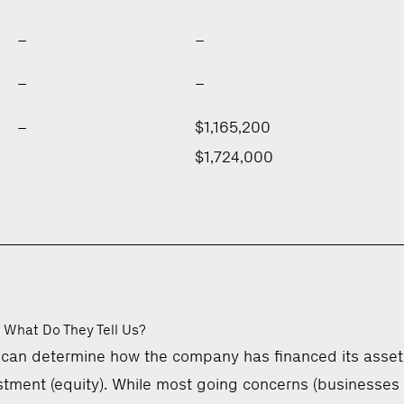
–
–
–
–
–
$1,165,200
$1,724,000
 What Do They Tell Us?
 can determine how the company has financed its asset
vestment (equity). While most going concerns (businesses 