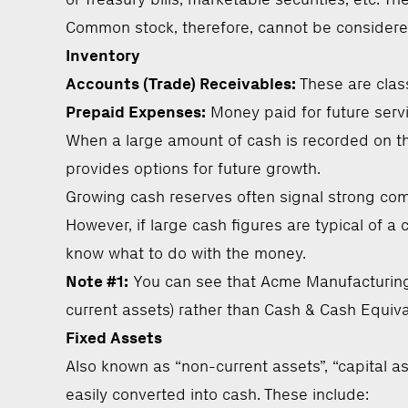
Common stock, therefore, cannot be considered 
Inventory
Accounts (Trade) Receivables:
These are class
Prepaid Expenses:
Money paid for future servic
When a large amount of cash is recorded on the
provides options for future growth.
Growing cash reserves often signal strong compa
However, if large cash figures are typical of 
know what to do with the money.
Note #1:
You can see that Acme Manufacturing’
current assets) rather than Cash & Cash Equiva
Fixed Assets
Also known as “non-current assets”, “capital as
easily converted into cash. These include: