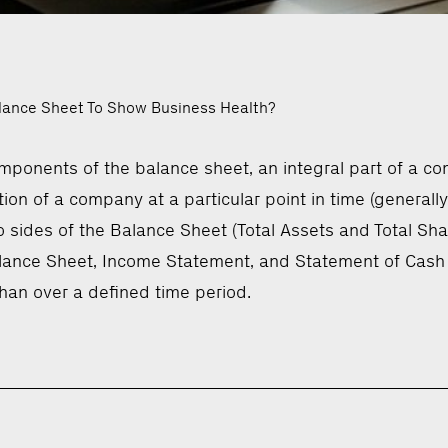
lance Sheet To Show Business Health?
ponents of the balance sheet, an integral part of a co
on of a company at a particular point in time (generally th
ides of the Balance Sheet (Total Assets and Total Share
alance Sheet, Income Statement, and Statement of Cash 
 than over a defined time period.