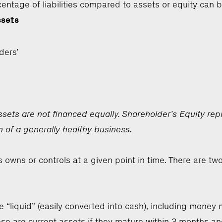
ercentage of liabilities compared to assets or equity can 
ssets
ders’
ts are not financed equally. Shareholder’s Equity repres
n of a generally healthy business.
 owns or controls at a given point in time. There are tw
e “liquid” (easily converted into cash), including mone
hese are current assets if they mature within 3 months an