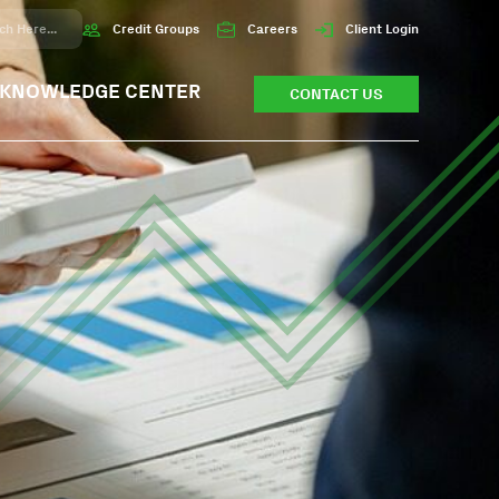
Credit Groups
Careers
Client Login
KNOWLEDGE CENTER
CONTACT US