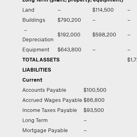
Land
–
$114,500
–
Buildings
$790,200
–
–
–
$192,000
$598,200
–
Depreciation
Equipment
$643,800
–
–
TOTAL ASSETS
$1,
LIABILITIES
Current
Accounts Payable
$100,500
Accrued Wages Payable
$86,800
Income Taxes Payable
$93,500
Long Term
–
Mortgage Payable
–