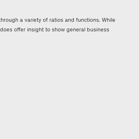
rough a variety of ratios and functions. While
 does offer insight to show general business