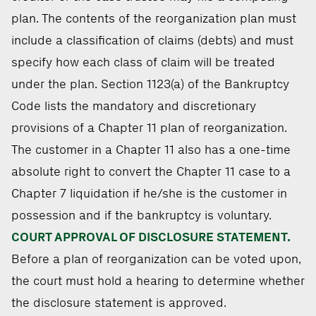
plan. The contents of the reorganization plan must
include a classification of claims (debts) and must
specify how each class of claim will be treated
under the plan. Section 1123(a) of the Bankruptcy
Code lists the mandatory and discretionary
provisions of a Chapter 11 plan of reorganization.
The customer in a Chapter 11 also has a one-time
absolute right to convert the Chapter 11 case to a
Chapter 7 liquidation if he/she is the customer in
possession and if the bankruptcy is voluntary.
COURT APPROVAL OF DISCLOSURE STATEMENT.
Before a plan of reorganization can be voted upon,
the court must hold a hearing to determine whether
the disclosure statement is approved.