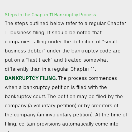
Steps in the Chapter 11 Bankruptcy Process
The steps outlined below refer to a regular Chapter
11 business filing. It should be noted that
companies falling under the definition of “small
business debtor” under the bankruptcy code are
put on a “fast track” and treated somewhat
differently than in a regular Chapter 11.
BANKRUPTCY FILING
. The process commences
when a bankruptcy petition is filed with the
bankruptcy court. The petition may be filed by the
company (a voluntary petition) or by creditors of
the company (an involuntary petition). At the time of
filing, certain provisions automatically come into