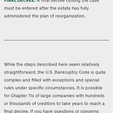
FINAL DECREE.
A final decree closing the case
must be entered after the estate has fully
administered the plan of reorganization.
While the steps described here seem relatively
straightforward, the U.S. Bankruptcy Code is quite
complex and filled with exceptions and special
rules under specific circumstances. It is possible
for Chapter 11s of large companies with hundreds
or thousands of creditors to take years to reach a
final decree. If you have questions or concerns