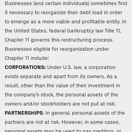
Businesses (and certain individuals) sometimes find
it necessary to reorganize their debt load in order
to emerge as a more viable and profitable entity. In
the United States, federal bankruptcy law Title 11,
Chapter 11 governs this restructuring process.
Businesses eligible for reorganization under
Chapter 11 include:
CORPORATIONS:
Under U.S. law, a corporation
exists separate and apart from its owners. As a
result, other than the value of their investment in
the company’s stock, the personal assets of the
owners and/or stockholders are not put at risk.
PARTNERSHIPS
: In general, personal assets of the
partners are not at risk. However, in some cases,
personal assets may be used to pay creditors, or