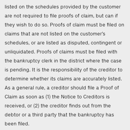
listed on the schedules provided by the customer
are not required to file proofs of claim, but can if
they wish to do so. Proofs of claim must be filed on
claims that are not listed on the customer’s
schedules, or are listed as disputed, contingent or
unliquidated. Proofs of claims must be filed with
the bankruptcy clerk in the district where the case
is pending. It is the responsibility of the creditor to
determine whether its claims are accurately listed.
As a general rule, a creditor should file a Proof of
Claim as soon as (1) the Notice to Creditors is
received, or (2) the creditor finds out from the
debtor or a third party that the bankruptcy has
been filed.