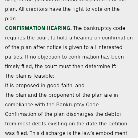
plan. All creditors have the right to vote on the
plan.
CONFIRMATION HEARING.
The bankruptcy code
requires the court to hold a hearing on confirmation
of the plan after notice is given to all interested
parties. If no objection to confirmation has been
timely filed, the court must then determine if:
The plan is feasible;
It is proposed in good faith; and
The plan and the proponent of the plan are in
compliance with the Bankruptcy Code.
Confirmation of the plan discharges the debtor
from most debts existing on the date the petition
was filed. This discharge is the law’s embodiment