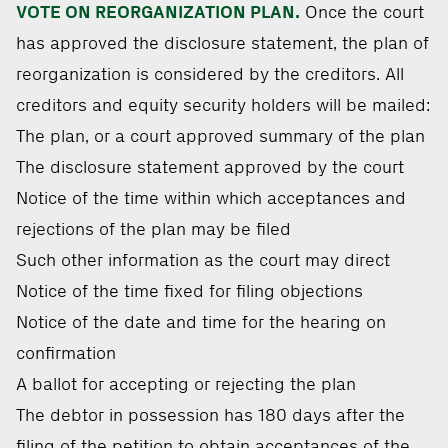
VOTE ON REORGANIZATION PLAN.
Once the court
has approved the disclosure statement, the plan of
reorganization is considered by the creditors. All
creditors and equity security holders will be mailed:
The plan, or a court approved summary of the plan
The disclosure statement approved by the court
Notice of the time within which acceptances and
rejections of the plan may be filed
Such other information as the court may direct
Notice of the time fixed for filing objections
Notice of the date and time for the hearing on
confirmation
A ballot for accepting or rejecting the plan
The debtor in possession has 180 days after the
filing of the petition to obtain acceptances of the