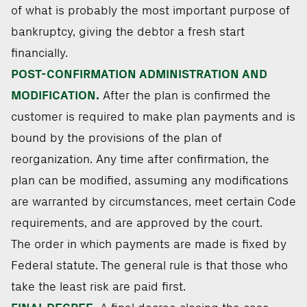
of what is probably the most important purpose of
bankruptcy, giving the debtor a fresh start
financially.
POST-CONFIRMATION ADMINISTRATION AND
MODIFICATION.
After the plan is confirmed the
customer is required to make plan payments and is
bound by the provisions of the plan of
reorganization. Any time after confirmation, the
plan can be modified, assuming any modifications
are warranted by circumstances, meet certain Code
requirements, and are approved by the court.
The order in which payments are made is fixed by
Federal statute. The general rule is that those who
take the least risk are paid first.