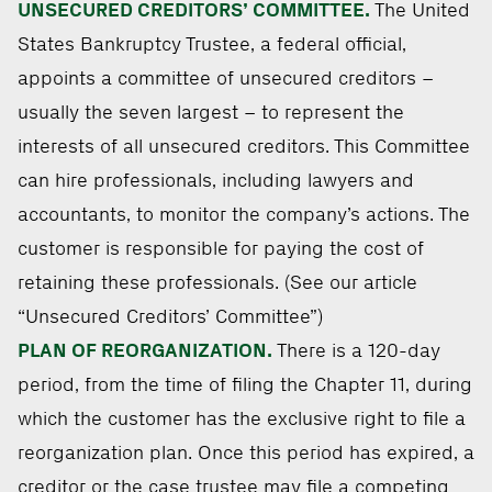
UNSECURED CREDITORS’ COMMITTEE.
The United
States Bankruptcy Trustee, a federal official,
appoints a committee of unsecured creditors –
usually the seven largest – to represent the
interests of all unsecured creditors. This Committee
can hire professionals, including lawyers and
accountants, to monitor the company’s actions. The
customer is responsible for paying the cost of
retaining these professionals. (See our article
“Unsecured Creditors’ Committee”)
PLAN OF REORGANIZATION.
There is a 120-day
period, from the time of filing the Chapter 11, during
which the customer has the exclusive right to file a
reorganization plan. Once this period has expired, a
creditor or the case trustee may file a competing