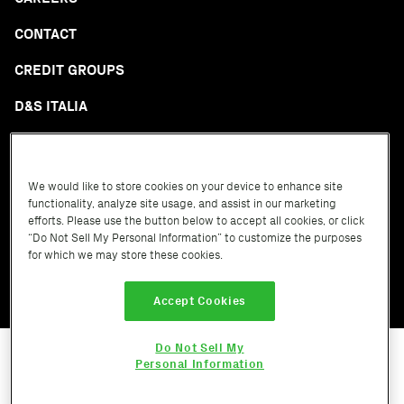
CONTACT
CREDIT GROUPS
D&S ITALIA
GLOSSARY
We would like to store cookies on your device to enhance site
functionality, analyze site usage, and assist in our marketing
efforts. Please use the button below to accept all cookies, or click
“Do Not Sell My Personal Information” to customize the purposes
for which we may store these cookies.
Terms of Service
Privacy Policy
Cookie Policy
Accept Cookies
Do Not Sell My
Personal Information