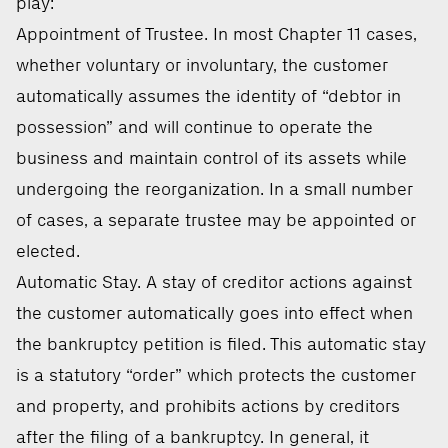
play:
Appointment of Trustee. In most Chapter 11 cases,
whether voluntary or involuntary, the customer
automatically assumes the identity of “debtor in
possession” and will continue to operate the
business and maintain control of its assets while
undergoing the reorganization. In a small number
of cases, a separate trustee may be appointed or
elected.
Automatic Stay. A stay of creditor actions against
the customer automatically goes into effect when
the bankruptcy petition is filed. This automatic stay
is a statutory “order” which protects the customer
and property, and prohibits actions by creditors
after the filing of a bankruptcy. In general, it