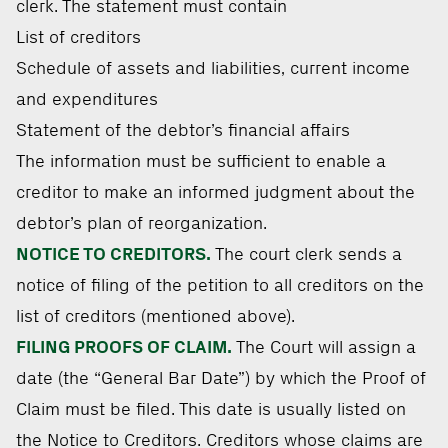
clerk. The statement must contain
List of creditors
Schedule of assets and liabilities, current income
and expenditures
Statement of the debtor’s financial affairs
The information must be sufficient to enable a
creditor to make an informed judgment about the
debtor’s plan of reorganization.
NOTICE TO CREDITORS.
The court clerk sends a
notice of filing of the petition to all creditors on the
list of creditors (mentioned above).
FILING PROOFS OF CLAIM.
The Court will assign a
date (the “General Bar Date”) by which the Proof of
Claim must be filed. This date is usually listed on
the Notice to Creditors. Creditors whose claims are