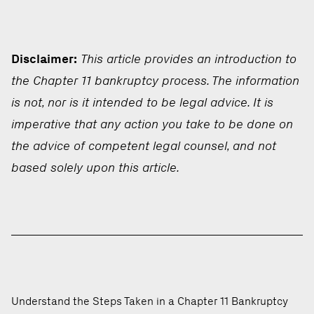
Disclaimer:
This article provides an introduction to
the Chapter 11 bankruptcy process. The information
is not, nor is it intended to be legal advice. It is
imperative that any action you take to be done on
the advice of competent legal counsel, and not
based solely upon this article.
Understand the Steps Taken in a Chapter 11 Bankruptcy