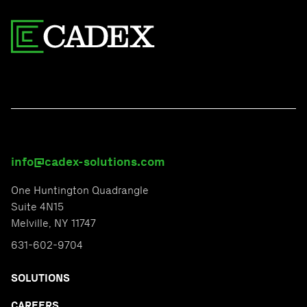
info@cadex-solutions.com
One Huntington Quadrangle
Suite 4N15
Melville, NY 11747
631-602-9704
SOLUTIONS
CAREERS