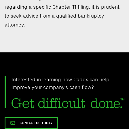
regarding a specific Chapter 11 filing, it is prudent
to seek advice from a qualified bankruptcy
attorney.
Interested in learning how Cadex can help
improve your company’s cash flow?
CONTACT US TODAY