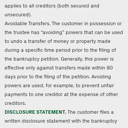
applies to all creditors (both secured and
unsecured).
Avoidable Transfers. The customer in possession or
the trustee has “avoiding” powers that can be used
to undo a transfer of money or property made
during a specific time period prior to the filing of
the bankruptcy petition. Generally, this power is
effective only against transfers made within 90
days prior to the filing of the petition. Avoiding
powers are used, for example, to prevent unfair
payments to one creditor at the expense of other
creditors.
DISCLOSURE STATEMENT.
The customer files a
written disclosure statement with the bankruptcy