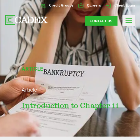
Credit Groups
Careers
Client Login
CONTACT US
ARTICLE
Article
Introduction to Chapter 11