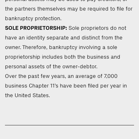
the partners themselves may be required to file for
bankruptcy protection.
SOLE PROPRIETORSHIP:
Sole proprietors do not
have an identity separate and distinct from the
owner. Therefore, bankruptcy involving a sole
proprietorship includes both the business and
personal assets of the owner-debtor.
Over the past few years, an average of 7,000
business Chapter 11’s have been filed per year in
the United States.