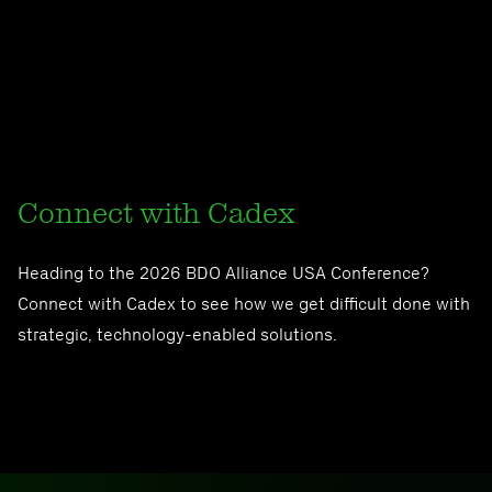
Connect with Cadex
Heading to the 2026 BDO Alliance USA Conference?
Connect with Cadex to see how we get difficult done with
strategic, technology-enabled solutions.