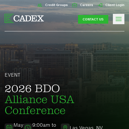
Credit Groups
Careers
Client Login
CONTACT US
EVENT
2026 BDO
Alliance USA
Conference
May
9:00am to
Las Vegas, NV