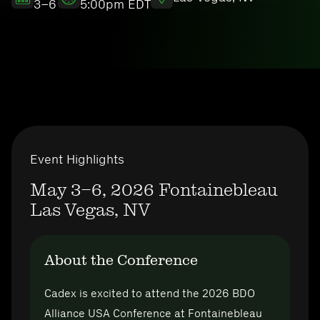
3–6
5:00pm EDT
Event Highlights
May 3–6, 2026
Fontainebleau
Las Vegas, NV
About the Conference
Cadex is excited to attend the 2026 BDO
Alliance USA Conference at Fontainebleau