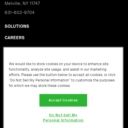
Melville, NY 11747
631-602-9704
SOLUTIONS
CAREERS
CONTACT
CREDIT GROUPS
We would like to store cookies on your device to enhance site
functionality, analyze site usage, and assist in our marketing
D&S ITALIA
efforts. Please use the button below to accept all cookies, or click
“Do Not Sell My Personal Information” to customize the purposes
GLOSSARY
for which we may store these cookies.
Accept Cookies
Do Not Sell My
Terms of Service
Privacy Policy
Cookie Policy
Personal Information