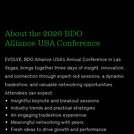
About the 2026 BDO
Alliance USA Conference
EVOLVE, BDO Alliance USA’s Annual Conference in Las
Vegas, brings together three days of insight, innovation,
and connection through expert-led sessions, a dynamic
tradeshow, and valuable networking opportunities.
Attendees can expect:
Insightful keynote and breakout sessions
Industry trends and practical strategies
An engaging tradeshow experience
Meaningful networking with peers
Fresh ideas to drive growth and performance