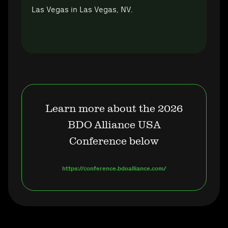
Las Vegas in Las Vegas, NV.
Learn more about the 2026
BDO Alliance USA
Conference below
https://conference.bdoalliance.com/