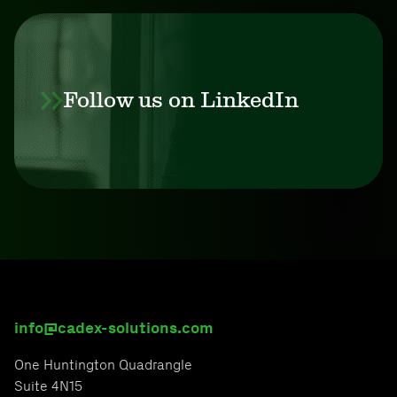
Follow us on LinkedIn
info@cadex-solutions.com
One Huntington Quadrangle
Suite 4N15